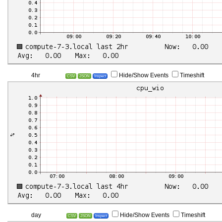
4hr
Hide/Show Events
Timeshift
CSV
JSON
Inspect
day
Hide/Show Events
Timeshift
CSV
JSON
Inspect