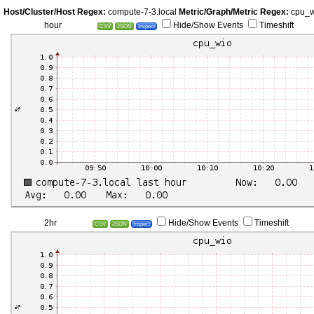
Host/Cluster/Host Regex:
compute-7-3.local
Metric/Graph/Metric Regex:
cpu_
hour
Hide/Show Events
Timeshift
CSV
JSON
Inspect
2hr
Hide/Show Events
Timeshift
CSV
JSON
Inspect