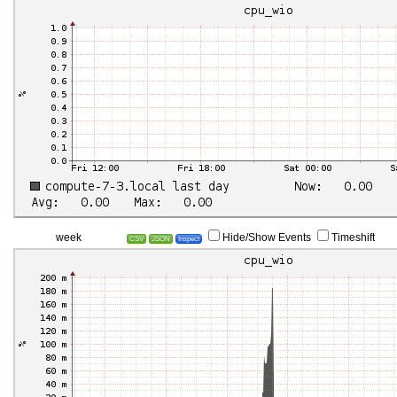
week
Hide/Show Events
Timeshift
CSV
JSON
Inspect