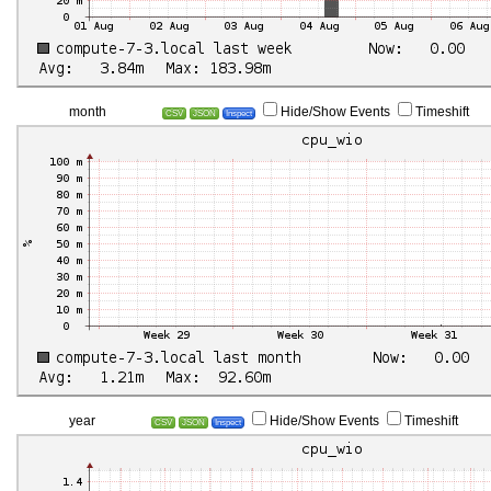
month
Hide/Show Events
Timeshift
CSV
JSON
Inspect
year
Hide/Show Events
Timeshift
CSV
JSON
Inspect