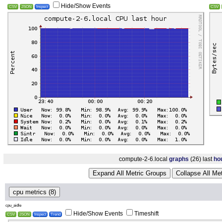
Hide/Show Events
CSV
JSON
Inspect
CSV
compute-2-6.local
graphs
(26) last
ho
Expand All Metric Groups
Collapse All Me
cpu metrics (8)
cpu_aidle
Hide/Show Events
Timeshift
CSV
JSON
Inspect
Trend