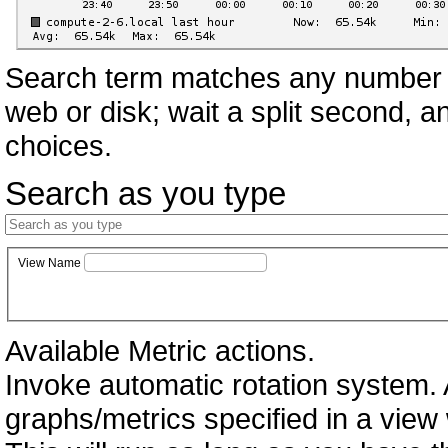
Search term matches any number o
web or disk; wait a split second, 
choices.
Search as you type
View Name
Available Metric actions.
Invoke automatic rotation system. A
graphs/metrics specified in a vie