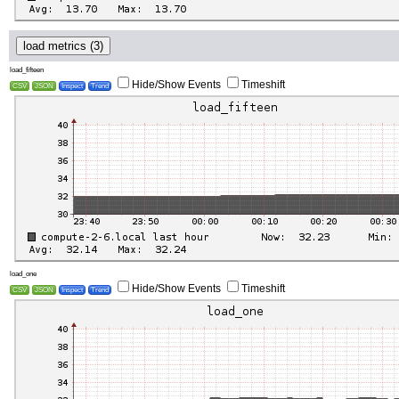
load metrics (3)
load_fifteen
Hide/Show Events
Timeshift
CSV
JSON
Inspect
Trend
load_one
Hide/Show Events
Timeshift
CSV
JSON
Inspect
Trend