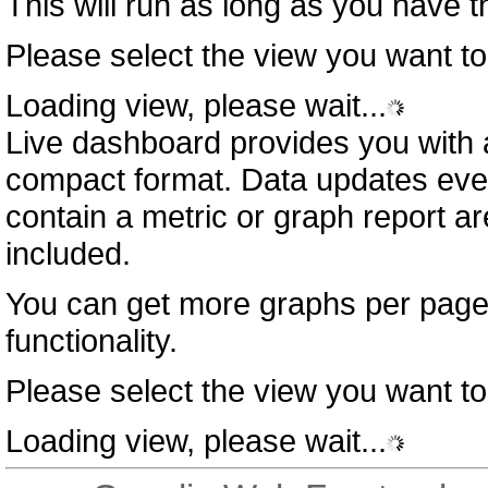
This will run as long as you have 
Please select the view you want to
Loading view, please wait...
Live dashboard provides you with a
compact format. Data updates eve
contain a metric or graph report a
included.
You can get more graphs per page
functionality.
Please select the view you want to
Loading view, please wait...