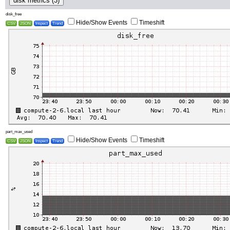
disk metrics (3)
disk_free
Hide/Show Events
Timeshift
CSV
JSON
Inspect
Trend
part_max_used
Hide/Show Events
Timeshift
CSV
JSON
Inspect
Trend