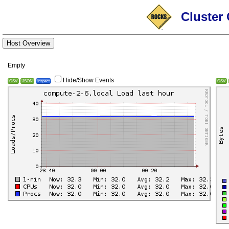
Cluster 
Host Overview
Empty
Hide/Show Events
CSV
JSON
Inspect
CSV