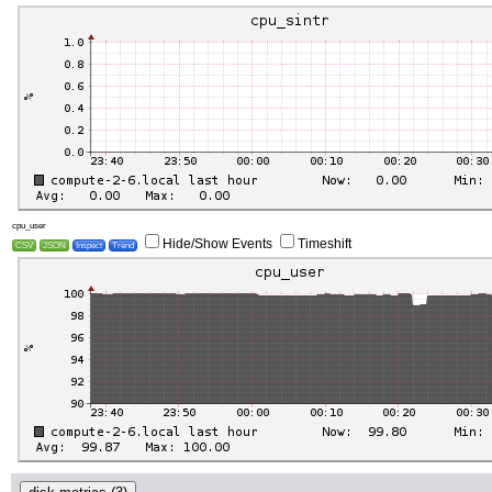
cpu_user
Hide/Show Events
Timeshift
CSV
JSON
Inspect
Trend