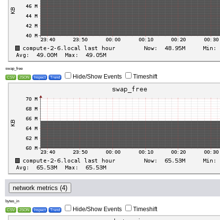
swap_free
Hide/Show Events
Timeshift
CSV
JSON
Inspect
Trend
network metrics (4)
bytes_in
Hide/Show Events
Timeshift
CSV
JSON
Inspect
Trend