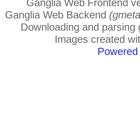
Ganglia Web Frontend ve
Ganglia Web Backend
(gmeta
Downloading and parsing g
Images created wi
Powered