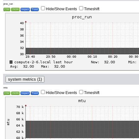
proc_run
Hide/Show Events
Timeshift
CSV
JSON
Inspect
Trend
system metrics (1)
mtu
Hide/Show Events
Timeshift
CSV
JSON
Inspect
Trend