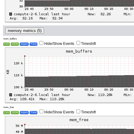
memory metrics (5)
mem_buffers
Hide/Show Events
Timeshift
CSV
JSON
Inspect
Trend
mem_free
Hide/Show Events
Timeshift
CSV
JSON
Inspect
Trend