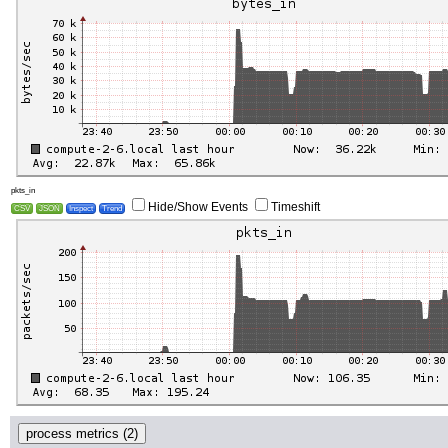
pkts_in
Hide/Show Events
Timeshift
CSV
JSON
Inspect
Trend
process metrics (2)