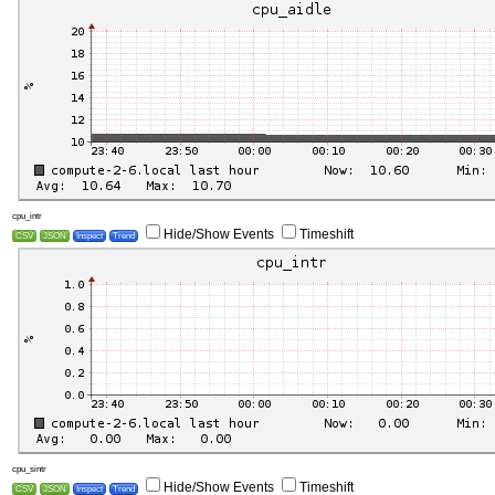
cpu_intr
Hide/Show Events
Timeshift
CSV
JSON
Inspect
Trend
cpu_sintr
Hide/Show Events
Timeshift
CSV
JSON
Inspect
Trend